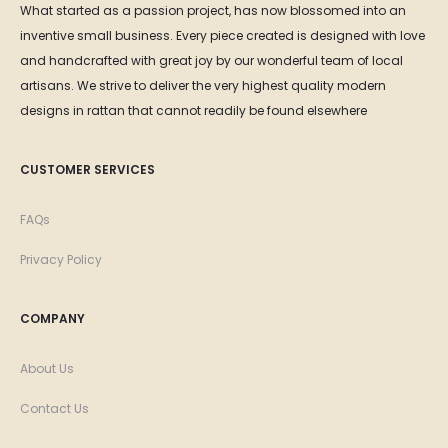
What started as a passion project, has now blossomed into an
inventive small business. Every piece created is designed with love
and handcrafted with great joy by our wonderful team of local
artisans. We strive to deliver the very highest quality modern
designs in rattan that cannot readily be found elsewhere
CUSTOMER SERVICES
FAQs
Privacy Policy
COMPANY
About Us
Contact Us