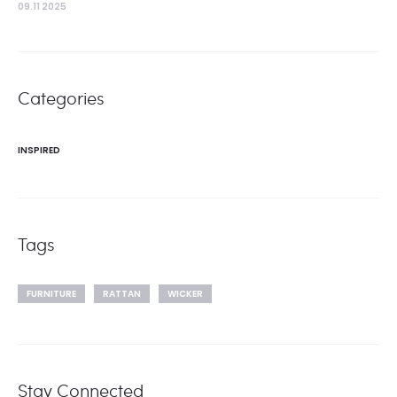
09.11 2025
Categories
INSPIRED
Tags
FURNITURE
RATTAN
WICKER
Stay Connected