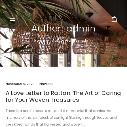
Author:
admin
Home
Author Archives:
admin
November 9, 2025
INSPIRED
A Love Letter to Rattan: The Art of Caring
for Your Woven Treasures
There is a soulfulness to rattan. It’s a material that carries the
memory of the rainforest, of sunlight filtering through leaves and
the skilled hands that harvested and wove it.…