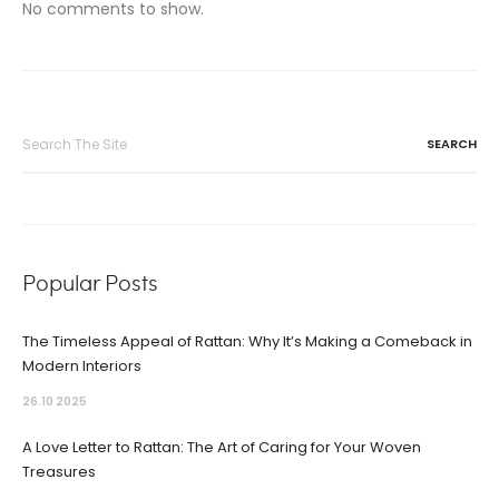
No comments to show.
Search
for:
Popular Posts
The Timeless Appeal of Rattan: Why It’s Making a Comeback in
Modern Interiors
26.10 2025
A Love Letter to Rattan: The Art of Caring for Your Woven
Treasures