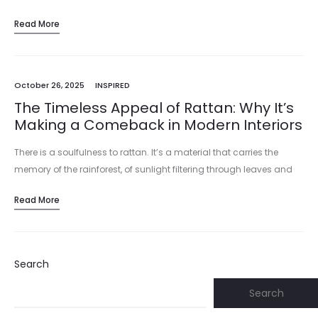
Read More
October 26, 2025
INSPIRED
The Timeless Appeal of Rattan: Why It’s
Making a Comeback in Modern Interiors
There is a soulfulness to rattan. It’s a material that carries the
memory of the rainforest, of sunlight filtering through leaves and
the skilled hands that harvested and wove it.…
Read More
Search
Search