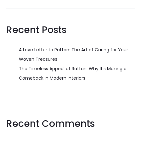
Recent Posts
A Love Letter to Rattan: The Art of Caring for Your
Woven Treasures
The Timeless Appeal of Rattan: Why It’s Making a
Comeback in Modern Interiors
Recent Comments