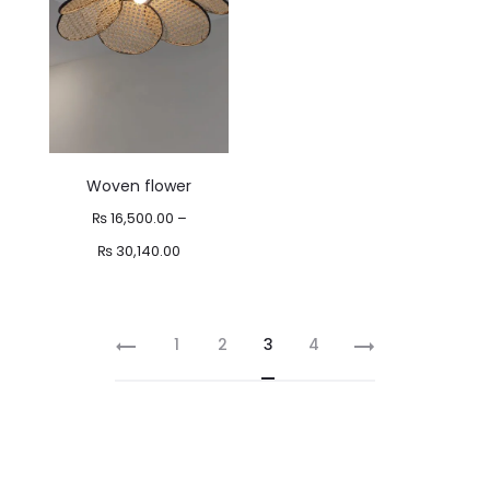
₨ 17,000.00
Woven flower
₨
16,500.00
–
Price
₨
30,140.00
range:
₨ 16,500.00
1
2
3
4
through
₨ 30,140.00