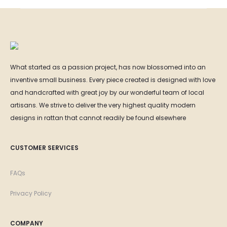
What started as a passion project, has now blossomed into an
inventive small business. Every piece created is designed with love
and handcrafted with great joy by our wonderful team of local
artisans. We strive to deliver the very highest quality modern
designs in rattan that cannot readily be found elsewhere
CUSTOMER SERVICES
FAQs
Privacy Policy
COMPANY