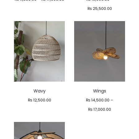
range:
Price
₨
25,500.00
₨ 11,500.00
range:
through
₨ 19,900.00
₨ 17,000.00
through
₨ 25,500.00
Wavy
Wings
₨
12,500.00
₨
14,500.00
–
Price
₨
17,000.00
range:
₨ 14,500.00
through