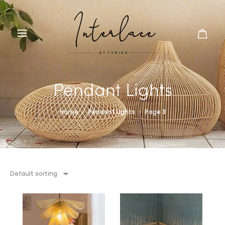
Pendant Lights
Home
Pendant Lights
Page 3
Default sorting