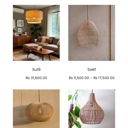
range:
range:
₨ 13,800.00
₨ 14,900.00
through
through
₨ 16,900.00
₨ 15,900.00
Sutli
Swirl
Price
₨
31,900.00
₨
11,500.00
–
₨
17,500.00
range:
₨ 11,50
throug
₨ 17,50