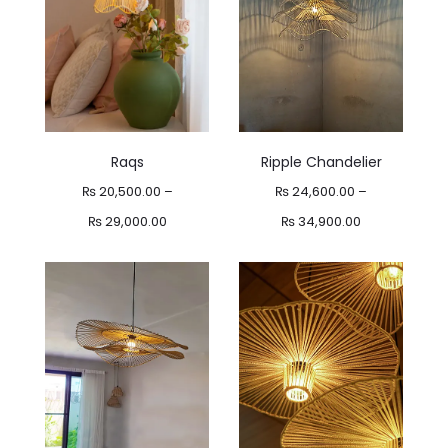
Raqs
Ripple Chandelier
₨
20,500.00
–
₨
24,600.00
–
Price
Price
₨
29,000.00
₨
34,900.00
range:
range:
₨ 20,500.00
₨ 24,600.00
through
through
₨ 29,000.00
₨ 34,900.00