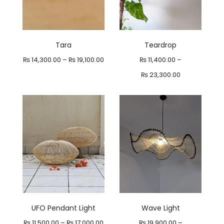
Tara
Teardrop
Price
₨
14,300.00
–
₨
19,100.00
₨
11,400.00
–
range:
Price
₨
23,300.00
₨ 14,300.00
range:
through
₨ 11,400.00
₨ 19,100.00
through
₨ 23,300.00
UFO Pendant Light
Wave Light
Price
₨
11,500.00
–
₨
17,000.00
₨
19,900.00
–