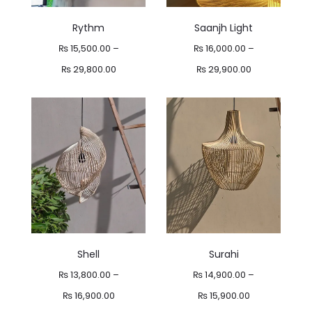
Rythm
Saanjh Light
₨
15,500.00
–
₨
16,000.00
–
Price
Price
₨
29,800.00
₨
29,900.00
range:
range:
₨ 15,500.00
₨ 16,000.00
through
through
₨ 29,800.00
₨ 29,900.00
Shell
Surahi
₨
13,800.00
–
₨
14,900.00
–
Price
Price
₨
16,900.00
₨
15,900.00