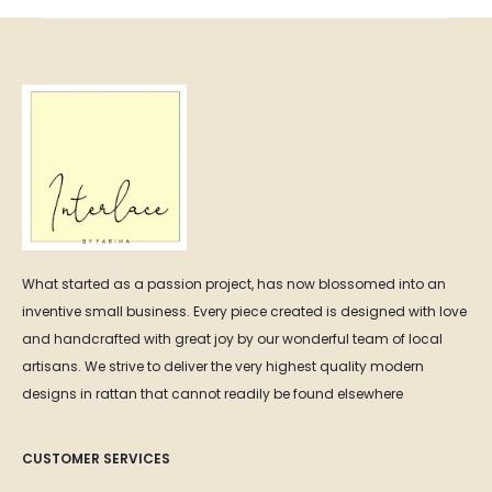
What started as a passion project, has now blossomed into an
inventive small business. Every piece created is designed with love
and handcrafted with great joy by our wonderful team of local
artisans. We strive to deliver the very highest quality modern
designs in rattan that cannot readily be found elsewhere
CUSTOMER SERVICES