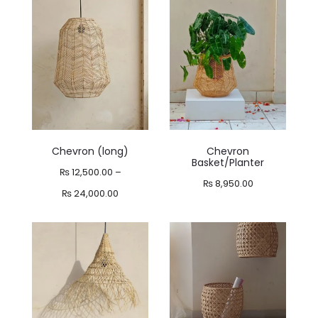
through
₨ 14,900.00
₨ 10,800.00
through
₨ 18,400.00
Chevron (long)
Chevron
Basket/Planter
₨
12,500.00
–
₨
8,950.00
Price
₨
24,000.00
range:
₨ 12,500.00
through
₨ 24,000.00