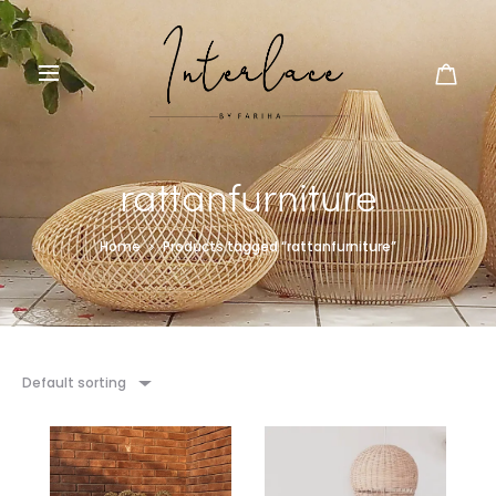
rattanfurniture
Home
Products tagged “rattanfurniture”
Default sorting