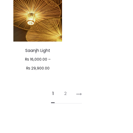
₨ 29,800.00
Saanjh Light
₨
16,000.00
–
Price
₨
29,900.00
range:
₨ 16,000.00
1
2
through
₨ 29,900.00