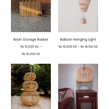
Baan Storage Basket
Balloon Hanging Light
Price
₨
10,000.00
–
₨
15,500.00
–
₨
18,100.00
Price
range:
₨
15,200.00
range:
₨ 15,5
₨ 10,000.00
throug
through
₨ 18,10
₨ 15,200.00