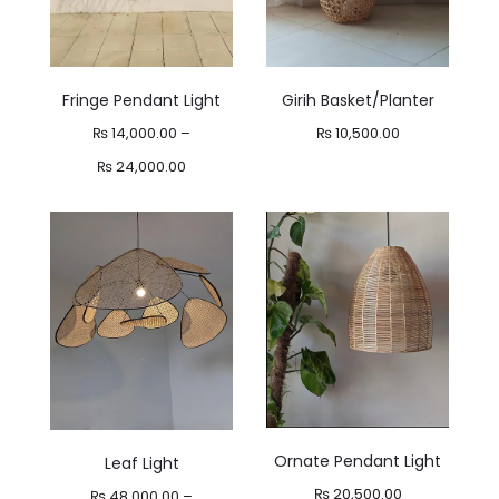
Fringe Pendant Light
Girih Basket/Planter
₨
14,000.00
–
₨
10,500.00
Price
₨
24,000.00
range:
₨ 14,000.00
through
₨ 24,000.00
Ornate Pendant Light
Leaf Light
₨
20,500.00
₨
48,000.00
–