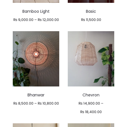
Bamboo Light
Basic
Price
₨
9,000.00
–
₨
12,000.00
₨
11,500.00
range:
₨ 9,000.00
through
₨ 12,000.00
Bhanwar
Chevron
Price
₨
8,500.00
–
₨
10,800.00
₨
14,900.00
–
range:
Price
₨
18,400.00
₨ 8,500.00
range: