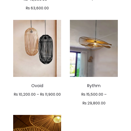
Price
₨
63,600.00
range:
₨ 48,000.00
through
₨ 63,600.00
Ovoid
Rythm
Price
₨
10,200.00
–
₨
11,900.00
₨
15,500.00
–
range:
Price
₨
29,800.00
₨ 10,200.00
range:
through
₨ 15,500.00
₨ 11,900.00
through