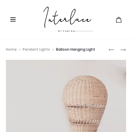
Prod
WOVEN
LEAF
Home
Pendant Lights
Balloon Hanging Light
SWING
LIGHT
navig
BED