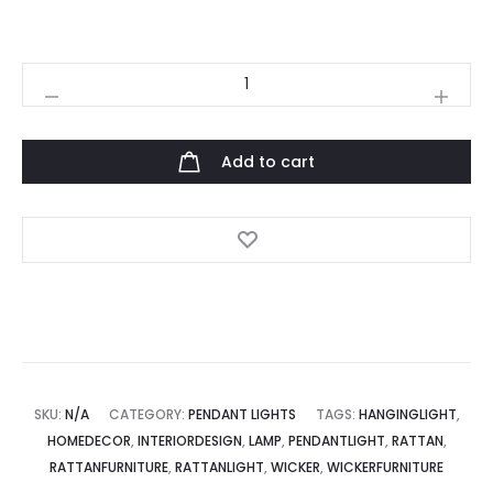
Balloon
Hanging
Light
Add to cart
quantity
SKU:
N/A
CATEGORY:
PENDANT LIGHTS
TAGS:
HANGINGLIGHT
,
HOMEDECOR
,
INTERIORDESIGN
,
LAMP
,
PENDANTLIGHT
,
RATTAN
,
RATTANFURNITURE
,
RATTANLIGHT
,
WICKER
,
WICKERFURNITURE