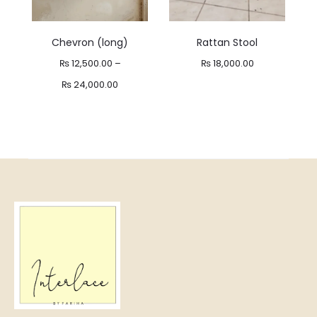
Chevron (long)
Rattan Stool
₨
12,500.00
–
₨
18,000.00
Price
₨
24,000.00
range:
₨ 12,500.00
through
₨ 24,000.00