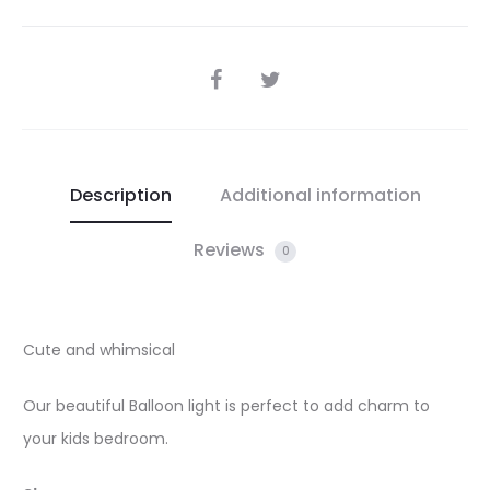
SHARE
Description
Additional information
Reviews
0
Cute and whimsical
Our beautiful Balloon light is perfect to add charm to
your kids bedroom.