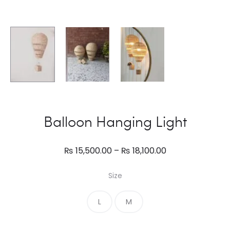
Balloon Hanging Light
Price
₨
15,500.00
–
₨
18,100.00
range:
Size
₨ 15,500.00
through
L
M
₨ 18,100.00