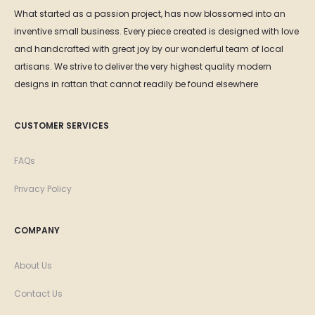
What started as a passion project, has now blossomed into an
inventive small business. Every piece created is designed with love
and handcrafted with great joy by our wonderful team of local
artisans. We strive to deliver the very highest quality modern
designs in rattan that cannot readily be found elsewhere
CUSTOMER SERVICES
FAQs
Privacy Policy
COMPANY
About Us
Contact Us