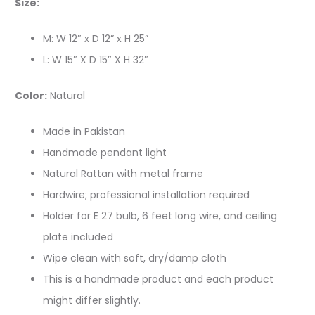
Size:
M: W 12″ x D 12” x H 25”
L: W 15″ X D 15″ X H 32″
Color:
Natural
Made in Pakistan
Handmade pendant light
Natural Rattan with metal frame
Hardwire; professional installation required
Holder for E 27 bulb, 6 feet long wire, and ceiling
plate included
Wipe clean with soft, dry/damp cloth
This is a handmade product and each product
might differ slightly.