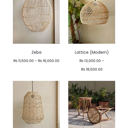
Zeba
Lattice (Modern)
Price
₨
11,500.00
–
₨
16,000.00
₨
13,000.00
–
range:
Price
₨
18,500.00
₨ 11,500.00
range:
through
₨ 13,000.00
₨ 16,000.00
through
₨ 18,500.00