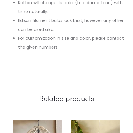
Rattan will change its color (to a darker tone) with
time naturally.
Edison filament bulbs look best, however any other
can be used also.
For customization in size and color, please contact
the given numbers.
Related products