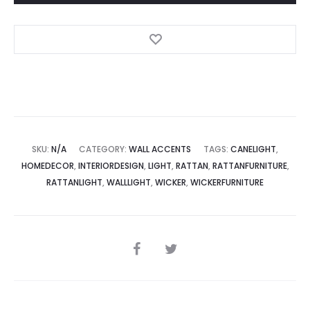
SKU:
N/A
CATEGORY:
WALL ACCENTS
TAGS:
CANELIGHT
,
HOMEDECOR
,
INTERIORDESIGN
,
LIGHT
,
RATTAN
,
RATTANFURNITURE
,
RATTANLIGHT
,
WALLLIGHT
,
WICKER
,
WICKERFURNITURE
SHARE