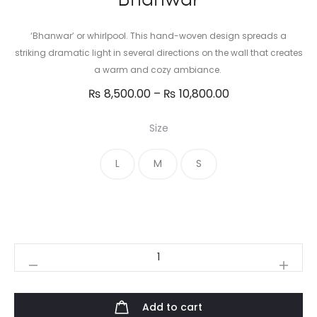
‘Bhanwar’ or whirlpool. This hand-woven design spreads a
striking dramatic light in several directions on the wall that creates
a warm and cozy ambiance.
Price
₨
8,500.00
–
₨
10,800.00
range:
Size
₨ 8,500.00
through
L
M
S
₨ 10,800.00
Bhanwar
quantity
Add to cart