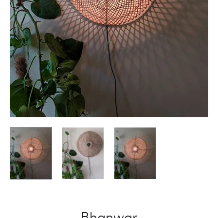
Bhanwar