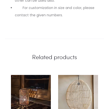
other can be used also.
For customization in size and color, please
contact the given numbers.
Related products