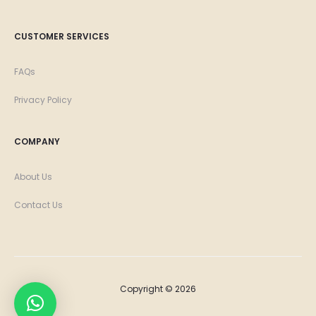
CUSTOMER SERVICES
FAQs
Privacy Policy
COMPANY
About Us
Contact Us
Copyright © 2026