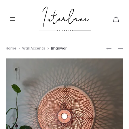
Prod
OVOID
RATTAN
Home
Wall Accents
Bhanwar
STOOL
navig