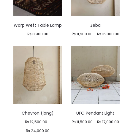
Warp Weft Table Lamp
Zeba
Price
₨
8,900.00
₨
11,500.00
–
₨
16,000.00
range:
₨ 11,50
throug
₨ 16,0
Chevron (long)
UFO Pendant Light
Price
₨
12,500.00
–
₨
11,500.00
–
₨
17,000.00
Price
range:
₨
24,000.00