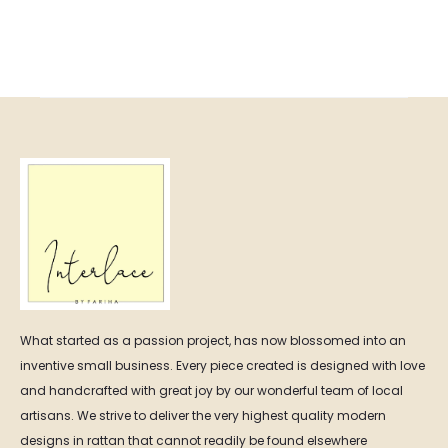
range:
₨ 11,50
₨ 12,500.00
throug
through
₨ 17,00
₨ 24,000.00
What started as a passion project, has now blossomed into an
inventive small business. Every piece created is designed with love
and handcrafted with great joy by our wonderful team of local
artisans. We strive to deliver the very highest quality modern
designs in rattan that cannot readily be found elsewhere