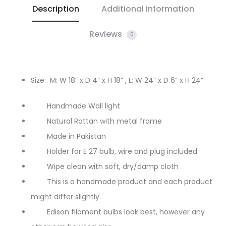
Description
Additional information
Reviews
0
Size: M: W 18” x D 4” x H 18” ,
L: W 24” x D 6” x H 24”
Handmade Wall light
Natural Rattan with metal frame
Made in Pakistan
Holder for E 27 bulb, wire and plug included
Wipe clean with soft, dry/damp cloth
This is a handmade product and each product
might differ slightly.
Edison filament bulbs look best, however any