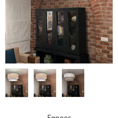
Fanoos