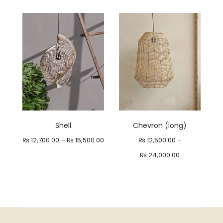
range:
₨ 10,500.00
through
₨ 21,000.00
Shell
Chevron (long)
Price
₨
12,700.00
–
₨
15,500.00
₨
12,500.00
–
range:
Price
₨
24,000.00
₨ 12,700.00
range:
through
₨ 12,500.00
₨ 15,500.00
through
₨ 24,000.00