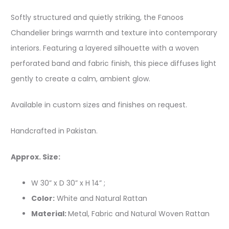
Softly structured and quietly striking, the Fanoos
Chandelier brings warmth and texture into contemporary
interiors. Featuring a layered silhouette with a woven
perforated band and fabric finish, this piece diffuses light
gently to create a calm, ambient glow.
Available in custom sizes and finishes on request.
Handcrafted in Pakistan.
Approx. Size:
W 30” x D 30” x H 14” ;
Color:
White and Natural Rattan
Material:
Metal, Fabric and Natural Woven Rattan