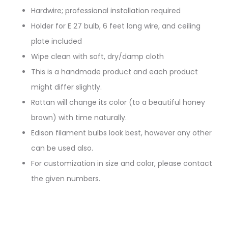
Hardwire; professional installation required
Holder for E 27 bulb, 6 feet long wire, and ceiling
plate included
Wipe clean with soft, dry/damp cloth
This is a handmade product and each product
might differ slightly.
Rattan will change its color (to a beautiful honey
brown) with time naturally.
Edison filament bulbs look best, however any other
can be used also.
For customization in size and color, please contact
the given numbers.