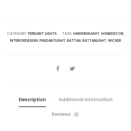
CATEGORY:
PENDANT LIGHTS
TAGS:
HANGINGLIGHT
,
HOMEDECOR
,
INTERIORDESIGN
,
PENDANTLIGHT
,
RATTAN
,
RATTANLIGHT
,
WICKER
SHARE
Description
Additional information
Reviews
0