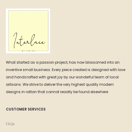
What started as a passion project, has now blossomed into an
inventive small business. Every piece created is designed with love
and handcrafted with great joy by our wonderful team of local
artisans. We strive to deliver the very highest quality modern
designs in rattan that cannot readily be found elsewhere
CUSTOMER SERVICES
FAQs