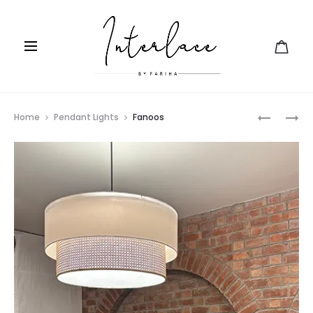
Prod
MEHRAB
SUTLI
Home
Pendant Lights
Fanoos
navig