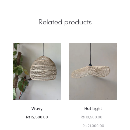
Related products
Wavy
Hat Light
₨
12,500.00
₨
10,500.00
–
Price
₨
21,000.00