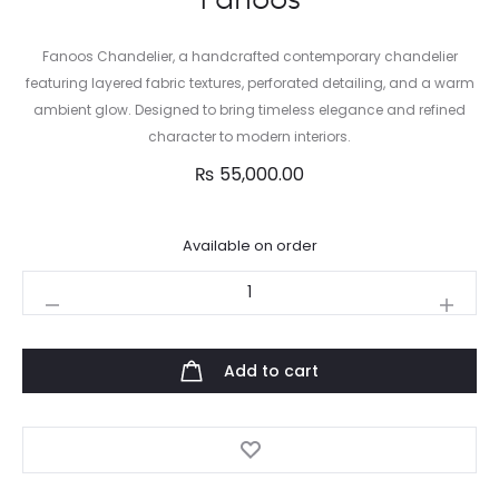
Fanoos Chandelier, a handcrafted contemporary chandelier
featuring layered fabric textures, perforated detailing, and a warm
ambient glow. Designed to bring timeless elegance and refined
character to modern interiors.
₨
55,000.00
Available on order
Fanoos
quantity
Add to cart