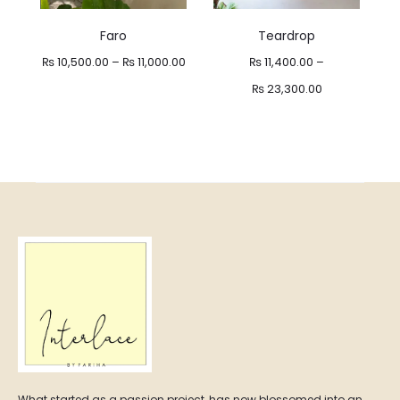
Faro
Teardrop
Price
₨
10,500.00
–
₨
11,000.00
₨
11,400.00
–
range:
Price
₨
23,300.00
₨ 10,500.00
range:
through
₨ 11,400.00
₨ 11,000.00
through
₨ 23,300.00
What started as a passion project, has now blossomed into an