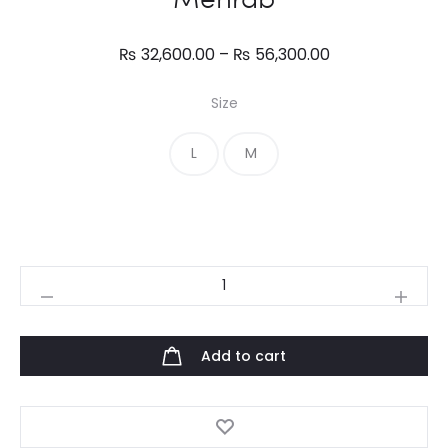
Price
₨
32,600.00
–
₨
56,300.00
range:
Size
₨ 32,600.00
through
L
M
₨ 56,300.00
Mehrab
quantity
Add to cart