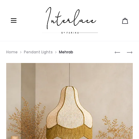
Prod
FLOW
FANOOS
Home
Pendant Lights
Mehrab
navig