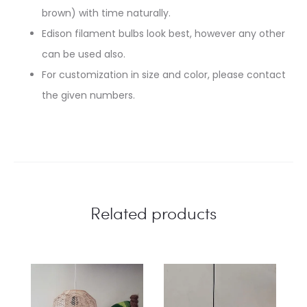
brown) with time naturally.
Edison filament bulbs look best, however any other
can be used also.
For customization in size and color, please contact
the given numbers.
Related products