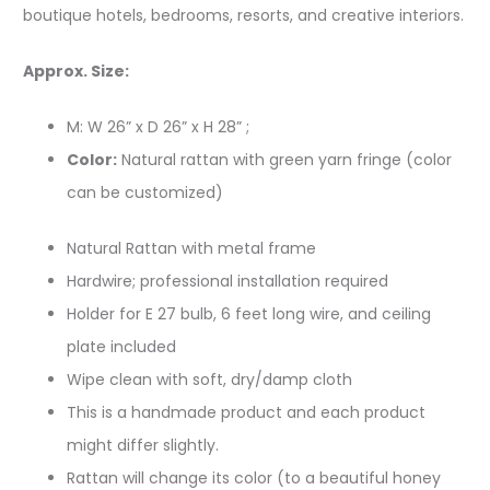
boutique hotels, bedrooms, resorts, and creative interiors.
Approx. Size:
M: W 26” x D 26” x H 28” ;
Color:
Natural rattan with green yarn fringe (color
can be customized)
Natural Rattan with metal frame
Hardwire; professional installation required
Holder for E 27 bulb, 6 feet long wire, and ceiling
plate included
Wipe clean with soft, dry/damp cloth
This is a handmade product and each product
might differ slightly.
Rattan will change its color (to a beautiful honey