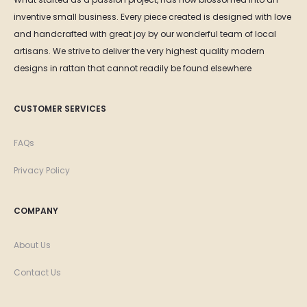
inventive small business. Every piece created is designed with love
and handcrafted with great joy by our wonderful team of local
artisans. We strive to deliver the very highest quality modern
designs in rattan that cannot readily be found elsewhere
CUSTOMER SERVICES
FAQs
Privacy Policy
COMPANY
About Us
Contact Us