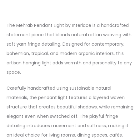
The Mehrab Pendant Light by Interlace is a handcrafted
statement piece that blends natural rattan weaving with
soft yarn fringe detailing. Designed for contemporary,
bohemian, tropical, and modern organic interiors, this
artisan hanging light adds warmth and personality to any
space.
Carefully handcrafted using sustainable natural
materials, the pendant light features a layered woven
structure that creates beautiful shadows, while remaining
elegant even when switched off. The playful fringe
detailing introduces movement and softness, making it
an ideal choice for living rooms, dining spaces, cafés,