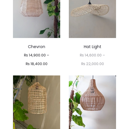
Chevron
Hat Light
₨
14,900.00
–
₨
14,600.00
–
Price
Price
₨
18,400.00
₨
22,000.00
range:
range:
₨ 14,900.00
₨ 14,600.00
through
through
₨ 18,400.00
₨ 22,000.00