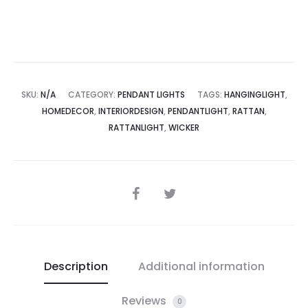
SKU:
N/A
CATEGORY:
PENDANT LIGHTS
TAGS:
HANGINGLIGHT
,
HOMEDECOR
,
INTERIORDESIGN
,
PENDANTLIGHT
,
RATTAN
,
RATTANLIGHT
,
WICKER
SHARE
Description
Additional information
Reviews
0