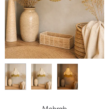
Mehrab