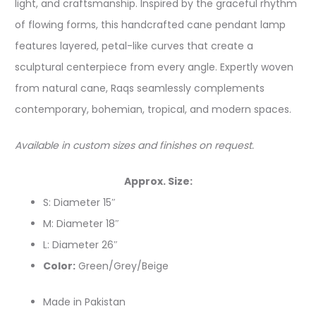
light, and craftsmanship. Inspired by the graceful rhythm
of flowing forms, this handcrafted cane pendant lamp
features layered, petal-like curves that create a
sculptural centerpiece from every angle. Expertly woven
from natural cane, Raqs seamlessly complements
contemporary, bohemian, tropical, and modern spaces.
Available in custom sizes and finishes on request.
Approx. Size:
S: Diameter 15″
M: Diameter 18″
L: Diameter 26″
Color:
Green/Grey/Beige
Made in Pakistan