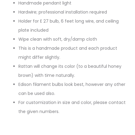
Handmade pendant light
Hardwire; professional installation required
Holder for E 27 bulb, 6 feet long wire, and ceiling
plate included
Wipe clean with soft, dry/damp cloth
This is a handmade product and each product
might differ slightly.
Rattan will change its color (to a beautiful honey
brown) with time naturally.
Edison filament bulbs look best, however any other
can be used also.
For customization in size and color, please contact
the given numbers.