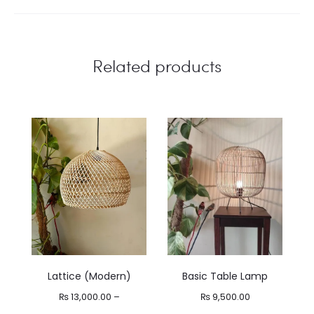
Related products
Lattice (Modern)
Basic Table Lamp
₨
13,000.00
–
₨
9,500.00