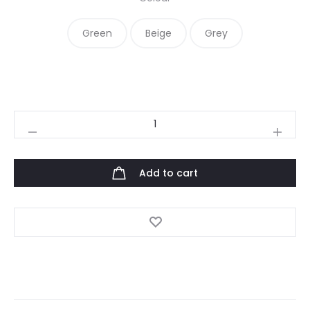
Green
Beige
Grey
Raqs
quantity
Add to cart