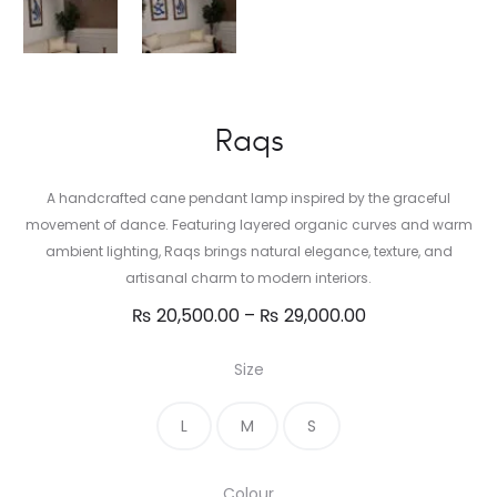
Raqs
A handcrafted cane pendant lamp inspired by the graceful
movement of dance. Featuring layered organic curves and warm
ambient lighting, Raqs brings natural elegance, texture, and
artisanal charm to modern interiors.
Price
₨
20,500.00
–
₨
29,000.00
range:
Size
₨ 20,500.00
through
L
M
S
₨ 29,000.00
Colour