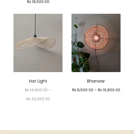
Price
₨
18,500.00
range:
₨ 13,000.00
through
₨ 18,500.00
Hat Light
Bhanwar
Price
₨
14,600.00
–
₨
8,500.00
–
₨
10,800.00
Price
range:
₨
22,000.00
range:
₨ 8,50
₨ 14,600.00
throug
through
₨ 10,8