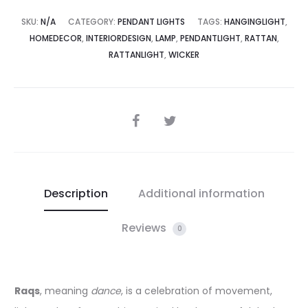
SKU:
N/A
CATEGORY:
PENDANT LIGHTS
TAGS:
HANGINGLIGHT
,
HOMEDECOR
,
INTERIORDESIGN
,
LAMP
,
PENDANTLIGHT
,
RATTAN
,
RATTANLIGHT
,
WICKER
SHARE
Description
Additional information
Reviews
0
Raqs
, meaning
dance
, is a celebration of movement,