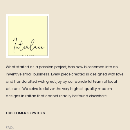
₨ 22,000.00
What started as a passion project, has now blossomed into an
inventive small business. Every piece created is designed with love
and handcrafted with great joy by our wonderful team of local
artisans. We strive to deliver the very highest quality modern
designs in rattan that cannot readily be found elsewhere
CUSTOMER SERVICES
FAQs