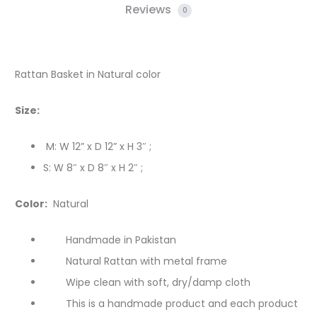
Reviews
0
Rattan Basket in Natural color
Size:
M: W 12” x D 12” x H 3″ ;
S: W 8″ x D 8″ x H 2″ ;
Color:
Natural
Handmade in Pakistan
Natural Rattan with metal frame
Wipe clean with soft, dry/damp cloth
This is a handmade product and each product