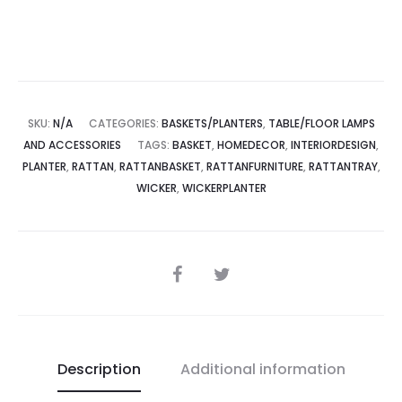
SKU:
N/A
CATEGORIES:
BASKETS/PLANTERS
,
TABLE/FLOOR LAMPS
AND ACCESSORIES
TAGS:
BASKET
,
HOMEDECOR
,
INTERIORDESIGN
,
PLANTER
,
RATTAN
,
RATTANBASKET
,
RATTANFURNITURE
,
RATTANTRAY
,
WICKER
,
WICKERPLANTER
SHARE
Description
Additional information