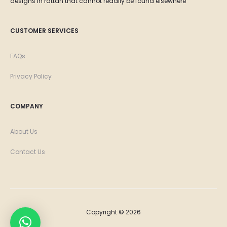
designs in rattan that cannot readily be found elsewhere
CUSTOMER SERVICES
FAQs
Privacy Policy
COMPANY
About Us
Contact Us
Copyright © 2026