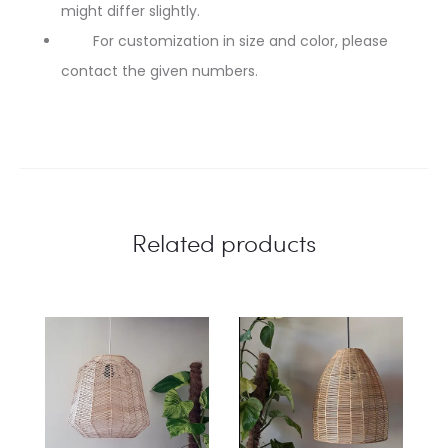
might differ slightly.
For customization in size and color, please
contact the given numbers.
Related products