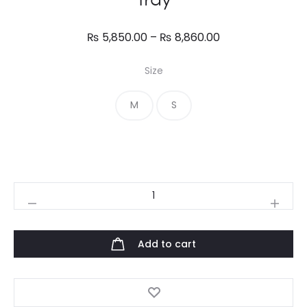
Price
₨
5,850.00
–
₨
8,860.00
range:
Size
₨ 5,850.00
through
M
S
₨ 8,860.00
Tray
quantity
Add to cart