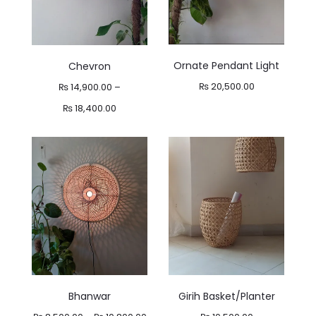
Ornate Pendant Light
Chevron
₨
20,500.00
₨
14,900.00
–
Price
₨
18,400.00
range:
₨ 14,900.00
through
₨ 18,400.00
Bhanwar
Girih Basket/Planter