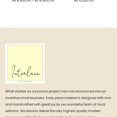
Price
₨
8,500.00
–
₨
10,800.00
₨
10,500.00
range:
₨ 8,500.00
through
₨ 10,800.00
What started as a passion project, has now blossomed into an
inventive small business. Every piece created is designed with love
and handcrafted with great joy by our wonderful team of local
artisans. We strive to deliver the very highest quality modern