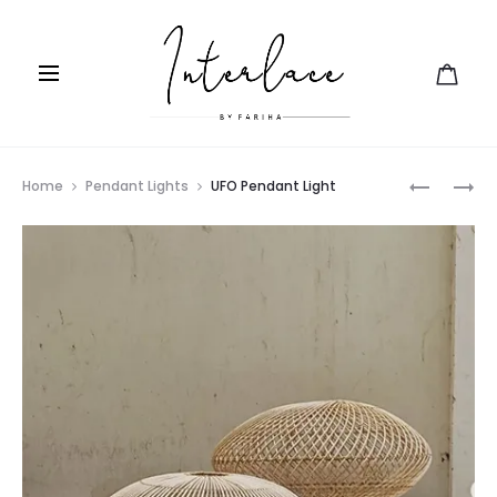
Prod
ORNATE
GIRIH
Home
Pendant Lights
UFO Pendant Light
PENDANT
navig
LIGHT