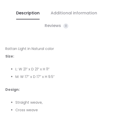
Description
Additional information
Reviews
0
Rattan Light in Natural color
Size:
L: W 21” x D 21” x H 11”
M: W 17” x D 17” x H 9.5”
Design:
Straight weave,
Cross weave