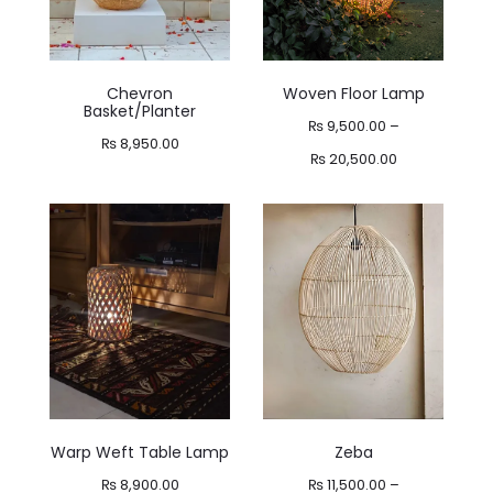
Chevron
Woven Floor Lamp
Basket/Planter
₨
9,500.00
–
₨
8,950.00
Price
₨
20,500.00
range:
₨ 9,500.00
through
₨ 20,500.00
Warp Weft Table Lamp
Zeba
₨
8,900.00
₨
11,500.00
–