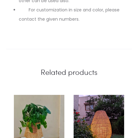
other can be used also.
For customization in size and color, please
contact the given numbers.
Related products