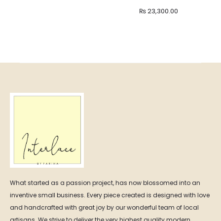
Price
₨
23,300.00
range:
₨ 11,500.00
through
₨ 23,300.00
What started as a passion project, has now blossomed into an
inventive small business. Every piece created is designed with love
and handcrafted with great joy by our wonderful team of local
artisans. We strive to deliver the very highest quality modern