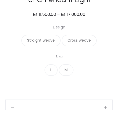
Price
₨
11,500.00
–
₨
17,000.00
range:
Design
₨ 11,500.00
through
Straight weave
Cross weave
₨ 17,000.00
Size
L
M
UFO
Pendant