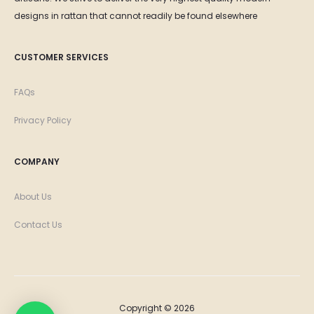
designs in rattan that cannot readily be found elsewhere
CUSTOMER SERVICES
FAQs
Privacy Policy
COMPANY
About Us
Contact Us
Copyright © 2026