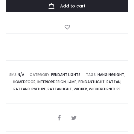
Light
Add to cart
quantity
SKU:
N/A
CATEGORY:
PENDANT LIGHTS
TAGS:
HANGINGLIGHT
,
HOMEDECOR
,
INTERIORDESIGN
,
LAMP
,
PENDANTLIGHT
,
RATTAN
,
RATTANFURNITURE
,
RATTANLIGHT
,
WICKER
,
WICKERFURNITURE
SHARE