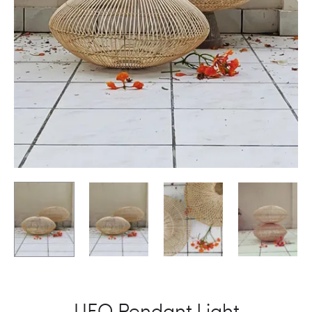
UFO Pendant Light