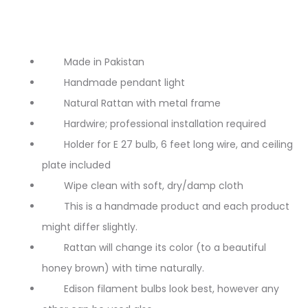
Made in Pakistan
Handmade pendant light
Natural Rattan with metal frame
Hardwire; professional installation required
Holder for E 27 bulb, 6 feet long wire, and ceiling
plate included
Wipe clean with soft, dry/damp cloth
This is a handmade product and each product
might differ slightly.
Rattan will change its color (to a beautiful
honey brown) with time naturally.
Edison filament bulbs look best, however any